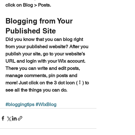
click on Blog > Posts. 
Blogging from Your 
Published Site
Did you know that you can blog right 
from your published website? After you 
publish your site, go to your website’s 
URL and login with your Wix account. 
There you can write and edit posts, 
manage comments, pin posts and 
more! Just click on the 3 dot icon ( ⠇) to 
see all the things you can do. 
#bloggingtips
#WixBlog