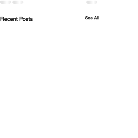
See All
Recent Posts