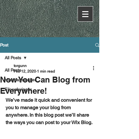
Post
All Posts
torgunn
All Posts
Feb 12, 2020
1 min read
Now You Can Blog from
Hverdagstanker
Everywhere!
Filosoferinger
We’ve made it quick and convenient for 
you to manage your blog from 
anywhere. In this blog post we’ll share 
the ways you can post to your Wix Blog. 