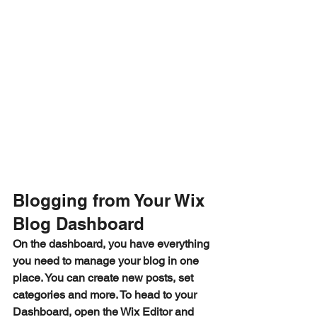
Blogging from Your Wix 
Blog Dashboard
On the dashboard, you have everything 
you need to manage your blog in one 
place. You can create new posts, set 
categories and more. To head to your 
Dashboard, open the Wix Editor and 