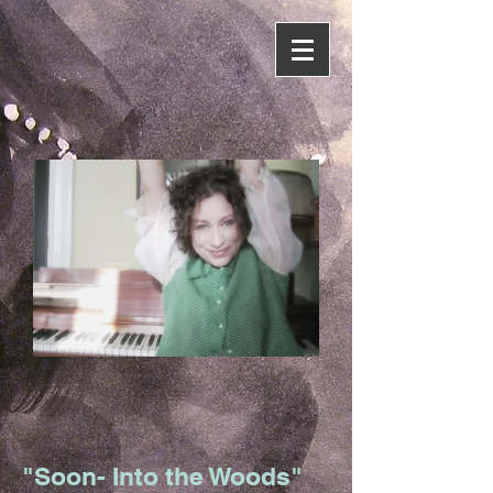
"Soon- Into the Woods"