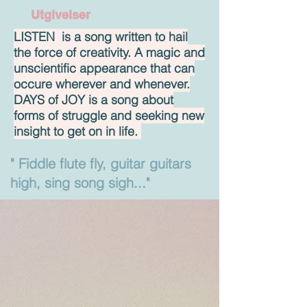
Utgivelser
LISTEN is a song written to hail
the force of creativity. A magic and
unscientific appearance that can
occure wherever and whenever.
DAYS of JOY is a song about
forms of struggle and seeking new
insight to get on in life.
" Fiddle flute fly, guitar guitars
high, sing song sigh..."