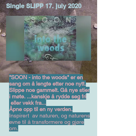
Single SLIPP 17. july 2020
"SOON - into the woods" er en
sang om å lengte etter noe nytt.
Slippe noe gammelt. Gå nye stier
i møte. ...kanskje å rydde seg fri
eller vekk fra...
Åpne opp til en ny verden.
Inspirert av naturen, og naturens
evne til å transformere og gjøre
om.