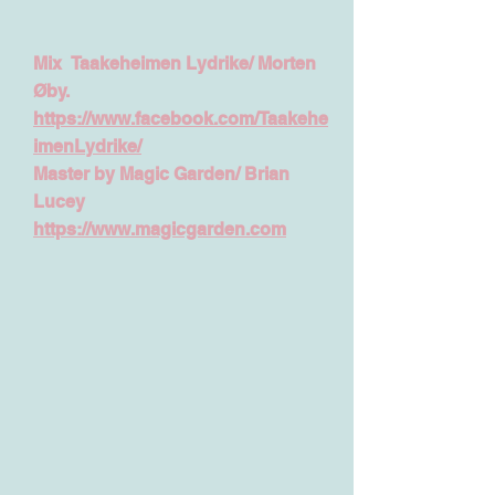
Mix
Taakeheimen Lydrike
/
Morten
Øby.
https://www.facebook.com/Taakehe
imenLydrike/
Master by Magic Garden/ Brian
Lucey
https://www.magicgarden.com