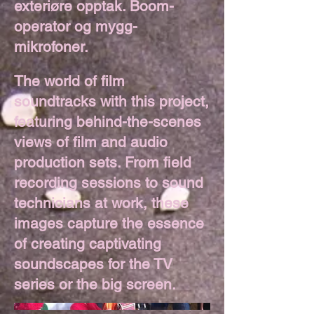
exteriøre opptak. Boom-
operator og mygg-
mikrofoner.
The world of film
soundtracks with this project,
featuring behind-the-scenes
views of film and audio
production sets. From field
recording sessions to sound
technicians at work, these
images capture the essence
of creating captivating
soundscapes for the TV
series or the big screen.