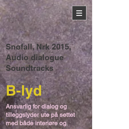
Snøfall, Nrk 2015,
Audio dialogue
Soundtracks
B-lyd
Ansvarlig for dialog og
tilleggslyder ute på settet
med både interiøre og